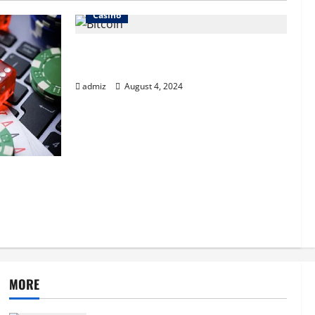
1
June 30, 2026
Casino
Payment Methods
The Best Place to Buy Bitcoin in
Commonly Available at
Australia
Non-GamStop Casinos
admiz
August 4, 2024
2
June 27, 2026
Betflix249: A Modern Hub
for Online Slot Gaming
Enthusiasts
nload &
3
February 17, 2026
ew Gaming
The Rise of Diamond
Earrings and Lab Made
Diamonds: A Modern
Jewelry Revolution
4
October 29, 2025
The Modern Elegance of
MORE
Pear Diamond Rings and
Lab Made Diamonds