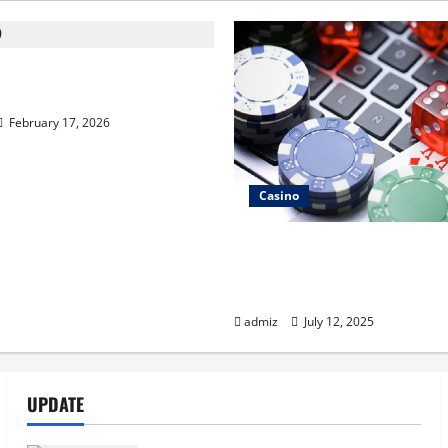
 A Modern Hub for Online
 Enthusiasts
February 17, 2026
Casino
Discover Royal x Casino Dow
Royal Casino Plinko: Your N
Obsession
admiz
July 12, 2025
UPDATE