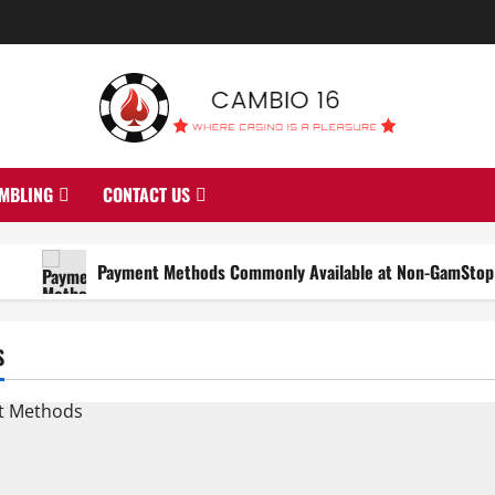
MBLING
CONTACT US
Payment Methods Commonly Available at Non-GamStop Casinos
S