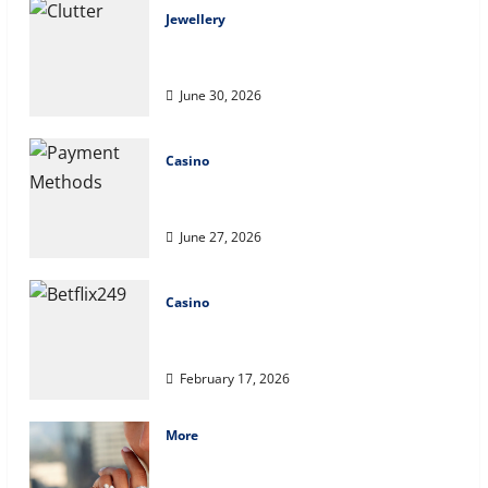
Jewellery
Turning Clutter into Cash: What Sells
Best When You Need Money Fast
June 30, 2026
Casino
Payment Methods Commonly Available at
Non-GamStop Casinos
June 27, 2026
Casino
Betflix249: A Modern Hub for Online Slot
Gaming Enthusiasts
February 17, 2026
More
The Rise of Diamond Earrings and Lab
Made Diamonds: A Modern Jewelry