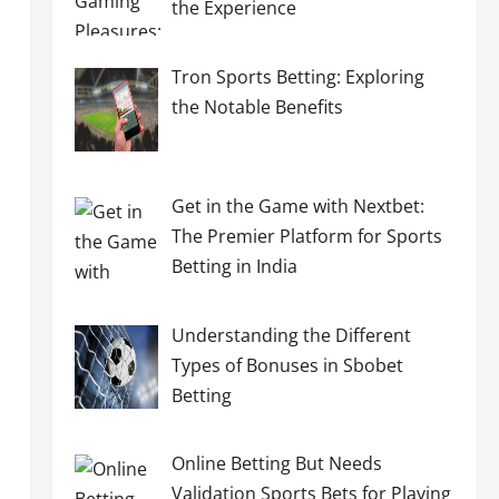
the Experience
Tron Sports Betting: Exploring
the Notable Benefits
Get in the Game with Nextbet:
The Premier Platform for Sports
Betting in India
Understanding the Different
Types of Bonuses in Sbobet
Betting
Online Betting But Needs
Validation Sports Bets for Playing