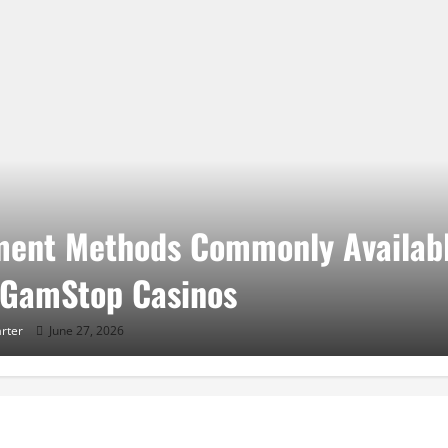
ent Methods Commonly Availabl
GamStop Casinos
rter
June 27, 2026