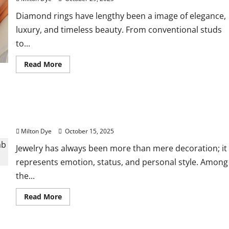
Gaming
Enthusiasts
Diamond rings have lengthy been a image of elegance,
luxury, and timeless beauty. From conventional studs
to...
Read
Read More
more
about
The
Rise
of
The Modern Elegance of Pear Diamond Rings and Lab Made
Diamond
Earrings
Diamonds
and
Lab
Milton Dye
October 15, 2025
Made
Diamonds:
Jewelry has always been more than mere decoration; it
A
Modern
represents emotion, status, and personal style. Among
Jewelry
Revolution
the...
Read
Read More
more
about
The
Modern