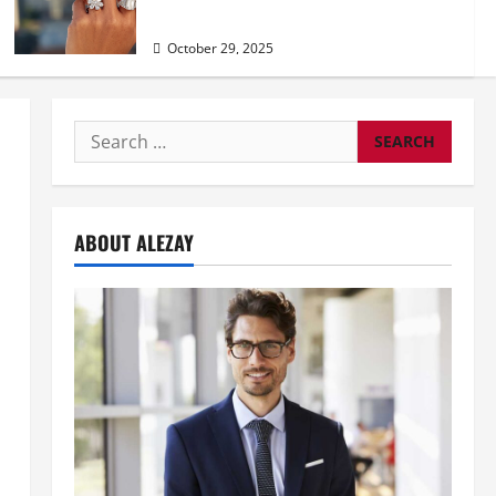
Revolution
October 29, 2025
Search
y
for:
ABOUT ALEZAY