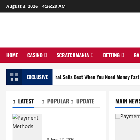
Skip
August 3, 2026
4:36:30 AM
to
content
HOME
CASINO
SCRATCHMANIA
BETTING
GA
lutter into Cash: What Sells Best When You Need Money Fast
EXCLUSIVE
LATEST
POPULAR
UPDATE
MAIN NEW
Payment Methods
Commonly Available at
Non-GamStop Casinos
June 27, 2026