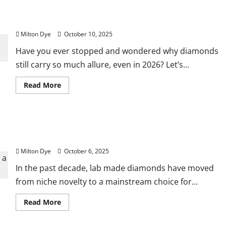
Elegance
Why More People Are Choosing to Buy Lab Made Diamonds Over
of
Pear
Traditional Ones
Diamond
Rings
Milton Dye
October 10, 2025
and
Lab
Have you ever stopped and wondered why diamonds
Made
Diamonds
still carry so much allure, even in 2026? Let’s...
Read
Read More
more
about
Why
More
People
The Novita Story: How Lab Made Diamonds Sparked a Jewelry
Are
Choosing
Revolution
to
Buy
Milton Dye
October 6, 2025
Lab
Made
In the past decade, lab made diamonds have moved
Diamonds
Over
from niche novelty to a mainstream choice for...
Traditional
Ones
Read
Read More
more
about
The