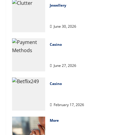
Jewellery
Turning Clutter into Cash: What Sells
Best When You Need Money Fast
June 30, 2026
Casino
Payment Methods Commonly Available at
Non-GamStop Casinos
June 27, 2026
Casino
Betflix249: A Modern Hub for Online Slot
Gaming Enthusiasts
February 17, 2026
More
The Rise of Diamond Earrings and Lab
Made Diamonds: A Modern Jewelry