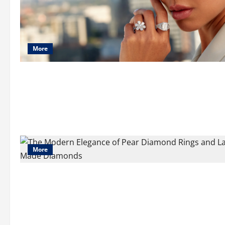
More
More