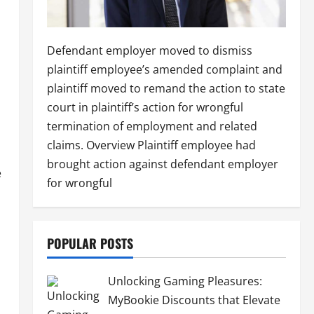
Defendant employer moved to dismiss
plaintiff employee’s amended complaint and
plaintiff moved to remand the action to state
court in plaintiff’s action for wrongful
termination of employment and related
claims. Overview Plaintiff employee had
brought action against defendant employer
e
for wrongful
POPULAR POSTS
n
Unlocking Gaming Pleasures:
MyBookie Discounts that Elevate