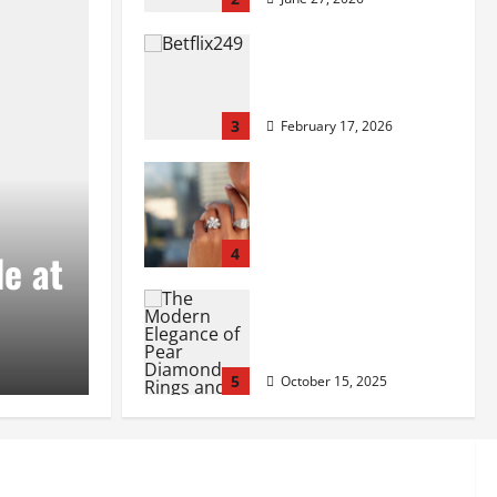
Betflix249: A Modern Hub
for Online Slot Gaming
Enthusiasts
3
February 17, 2026
The Rise of Diamond
Earrings and Lab Made
Diamonds: A Modern
Casino
Jewelry Revolution
4
e at
Betflix249: A Modern Hu
October 29, 2025
The Modern Elegance of
Gaming Enthusiasts
Pear Diamond Rings and
Lab Made Diamonds
Milton Dye
February 17, 2026
5
October 15, 2025
Turning Clutter into Cash:
What Sells Best When You
Need Money Fast