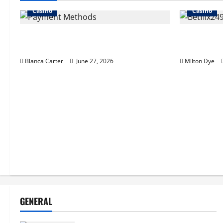
Casino
Casino
Payment Methods Commonly Available
Betflix249:
at Non-GamStop Casinos
Slot Gaming
Blanca Carter
June 27, 2026
Milton Dye
GENERAL