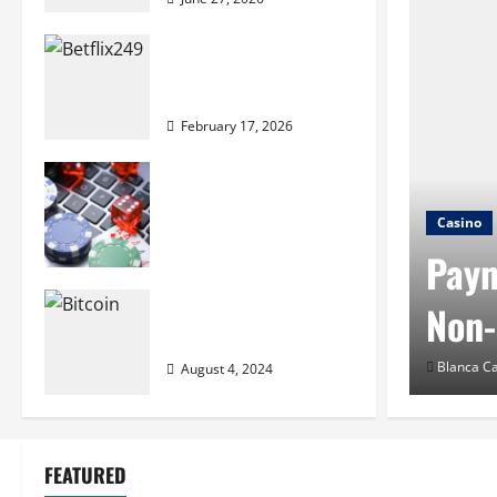
Betflix249: A Modern Hub
for Online Slot Gaming
Enthusiasts
February 17, 2026
Discover Royal x Casino
Download & Royal Casino
Plinko: Your New Gaming
Casino
Obsession
unity and Toto site:
Paym
July 12, 2025
etting Experience
Non-
The Best Place to Buy
Bitcoin in Australia
Blanca Ca
August 4, 2024
FEATURED