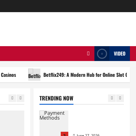
The Rise of Diamond
Earrings and Lab Made
Diamonds: A Modern
Jewelry Revolution
4
October 29, 2025
The Modern Elegance of
Pear Diamond Rings and
VIDEO
Lab Made Diamonds
5
October 15, 2025
Betflix249: A Modern Hub for Online Slot Gaming Enthus
Turning Clutter into Cash:
What Sells Best When You
Need Money Fast
TRENDING NOW
1
June 30, 2026
Payment Methods
Commonly Available at
Non-GamStop Casinos
2
June 27, 2026