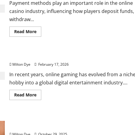
When
Payment methods play an important role in the online
You
Need
casino industry, influencing how players deposit funds,
Money
withdraw...
Fast
Read
Read More
more
about
Payment
Methods
Commonly
Betflix249: A Modern Hub for Online Slot Gaming Enthusiasts
Available
at
Milton Dye
February 17, 2026
Non-
GamStop
Casinos
In recent years, online gaming has evolved from a nich
hobby into a global digital entertainment industry....
Read
Read More
more
about
Betflix249:
A
Modern
The Rise of Diamond Earrings and Lab Made Diamonds: A Moder
Hub
for
Jewelry Revolution
Online
Slot
Milton Dye
October 29, 2025