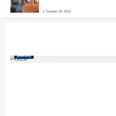
Revolution
October 29, 2025
Jewellery