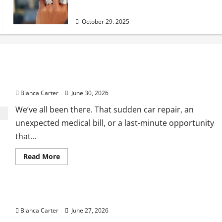
Revolution
October 29, 2025
Turning Clutter into Cash: What Sells Best When You Need Mone
Fast
Blanca Carter
June 30, 2026
We’ve all been there. That sudden car repair, an
unexpected medical bill, or a last-minute opportunity
that...
Read
Read More
more
about
Turning
Clutter
into
Payment Methods Commonly Available at Non-GamStop Casinos
Cash:
What
Blanca Carter
June 27, 2026
Sells
Best