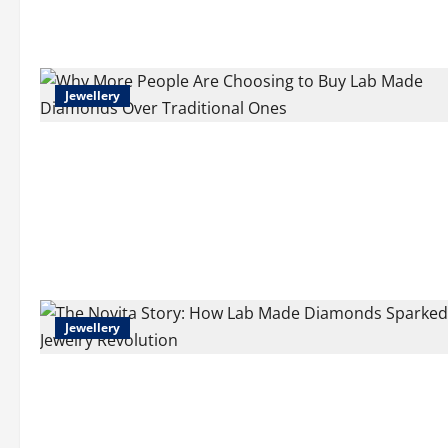
Jewellery
Jewellery