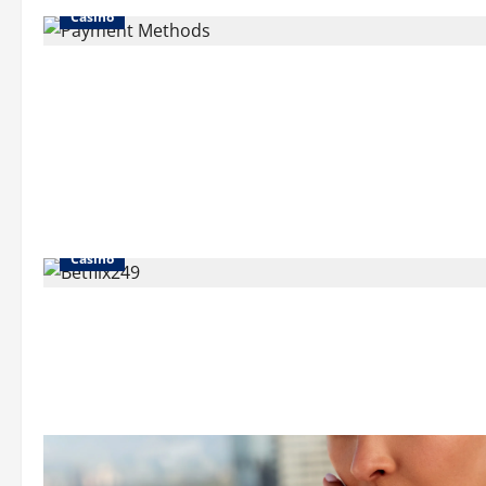
Casino
Casino