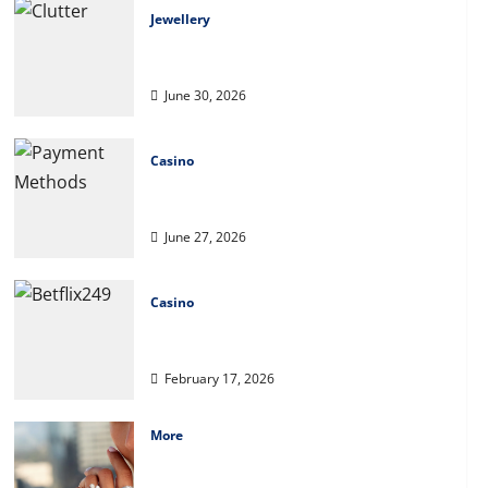
Jewellery
5
October 15, 2025
Turning Clutter into Cash: What Sells
Best When You Need Money Fast
June 30, 2026
Casino
Payment Methods Commonly Available at
Non-GamStop Casinos
June 27, 2026
Casino
Betflix249: A Modern Hub for Online Slot
Gaming Enthusiasts
February 17, 2026
More
The Rise of Diamond Earrings and Lab
Made Diamonds: A Modern Jewelry